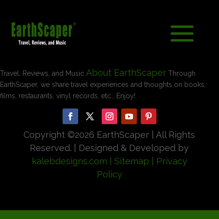
About EarthScaper
Travel, Reviews, and Music
Through
EarthScaper, we share travel experiences and thoughts on books,
films, restaurants, vinyl records, etc… Enjoy!
Copyright ©
2026 EarthScaper | All Rights
Reserved. | Designed & Developed by
kalebdesigns.com
| Sitemap
| Privacy
Policy