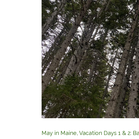
May in Maine, Vacation Days 1 & 2: B