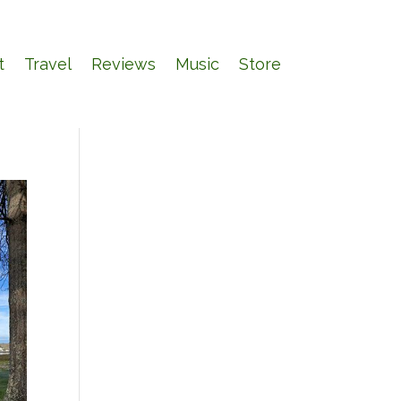
t
Travel
Reviews
Music
Store