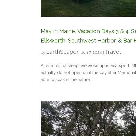
May in Maine, Vacation Days 3 & 4: S
Ellsworth, Southwest Harbor, & Bar 
EarthScaper
Travel
by
|
Jun 7, 2024
|
After a restful sleep, we woke up in Searsport, 
actually do not open until the day after Memoria
able to soak in the nature...