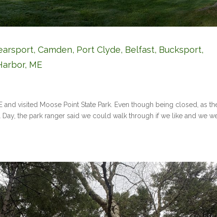
earsport, Camden, Port Clyde, Belfast, Bucksport,
Harbor, ME
ME and visited Moose Point State Park. Even though being closed, as th
l Day, the park ranger said we could walk through if we like and we w