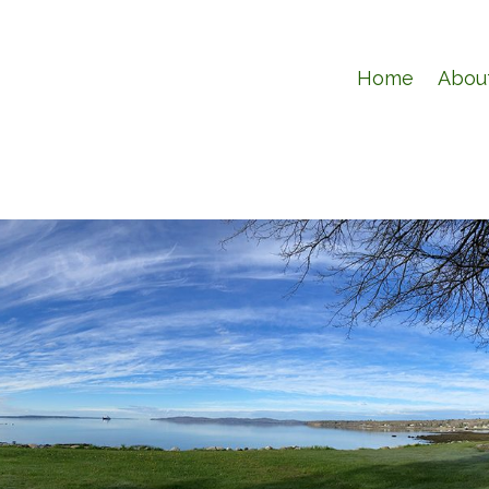
Home
Abou