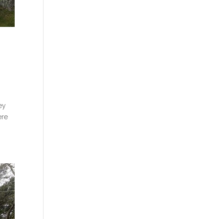
ey
ere