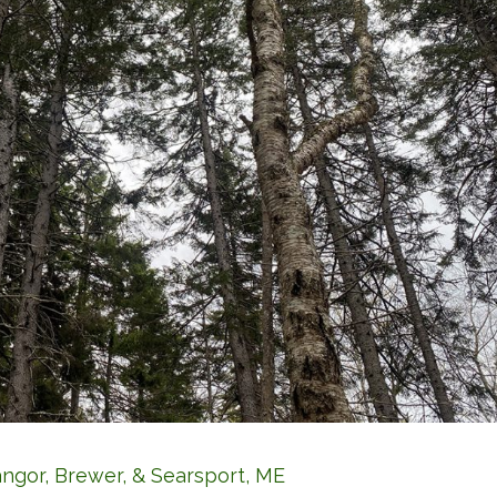
angor, Brewer, & Searsport, ME