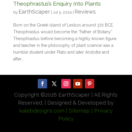
Theophrastus’s Enquiry Into Plants
EarthScaper
Reviews
by
|
Jul 5, 2024
|
Born on the Greek island of Lesbos around 372 BCE,
Theophrastus would become the “Father of Botany”.
Theophrastus before becoming a highly known figure
and teacher in the philosophy of plant science was a
humble student under Plato and later Aristotle and
after...
Copyright ©
2026 EarthScaper | All Rights
Reserved. | Designed & Developed by
kalebdesigns.com
| Sitemap
| Privacy
Policy