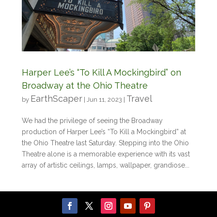
Harper Lee’s “To Kill A Mockingbird” on
Broadway at the Ohio Theatre
EarthScaper
Travel
by
|
Jun 11, 2023
|
We had the privilege of seeing the Broadway
production of Harper Lee’s “To Kill a Mockingbird” at
the Ohio Theatre last Saturday. Stepping into the Ohio
Theatre alone is a memorable experience with its vast
array of artistic ceilings, lamps, wallpaper, grandiose...