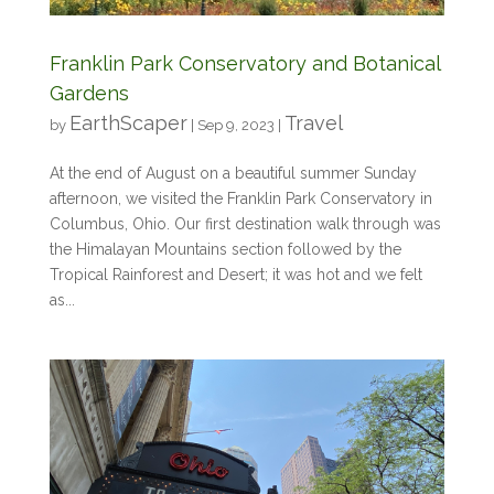
Franklin Park Conservatory and Botanical
Gardens
EarthScaper
Travel
by
|
Sep 9, 2023
|
At the end of August on a beautiful summer Sunday
afternoon, we visited the Franklin Park Conservatory in
Columbus, Ohio. Our first destination walk through was
the Himalayan Mountains section followed by the
Tropical Rainforest and Desert; it was hot and we felt
as...