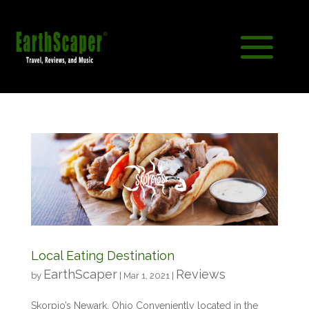
Local Eating Destination
EarthScaper
Reviews
by
|
Mar 1, 2021
|
Skorpio’s Newark, Ohio Conveniently located in the