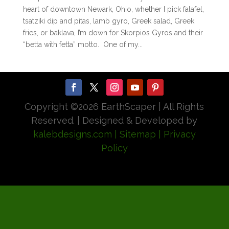
heart of downtown Newark, Ohio, whether I pick falafel,
tsatziki dip and pitas, lamb gyro, Greek salad, Greek
fries, or baklava, I’m down for Skorpios Gyros and their
“betta with fetta” motto. One of my...
Copyright ©
2026 EarthScaper | All Rights
Reserved. | Designed & Developed by
kalebdesigns.com
| Sitemap
| Privacy
Policy