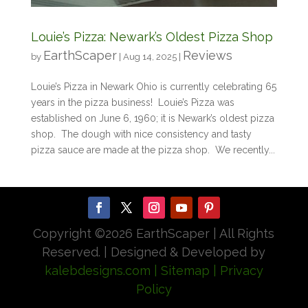
Louie’s Pizza: Newark’s Oldest Pizza Shop
EarthScaper
Reviews
by
|
Aug 14, 2025
|
Louie’s Pizza in Newark Ohio is currently celebrating 65
years in the pizza business! Louie’s Pizza was
established on June 6, 1960; it is Newark’s oldest pizza
shop. The dough with nice consistency and tasty
pizza sauce are made at the pizza shop. We recently...
Copyright ©
2026 EarthScaper | All Rights
Reserved. | Designed & Developed by
kalebdesigns.com
| Sitemap
| Privacy
Policy