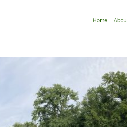
Home
Abou