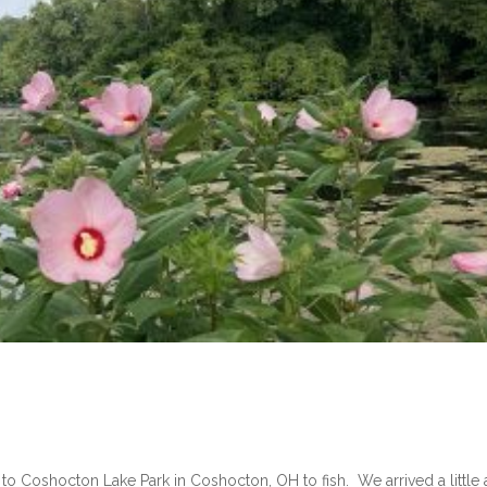
ip to Coshocton Lake Park in Coshocton, OH to fish. We arrived a little 