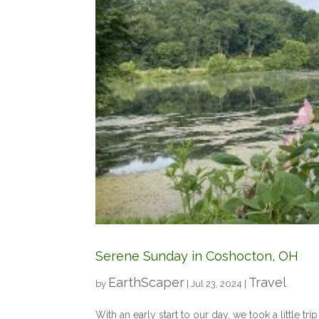
Serene Sunday in Coshocton, OH
EarthScaper
Travel
by
|
Jul 23, 2024
|
With an early start to our day, we took a little tr