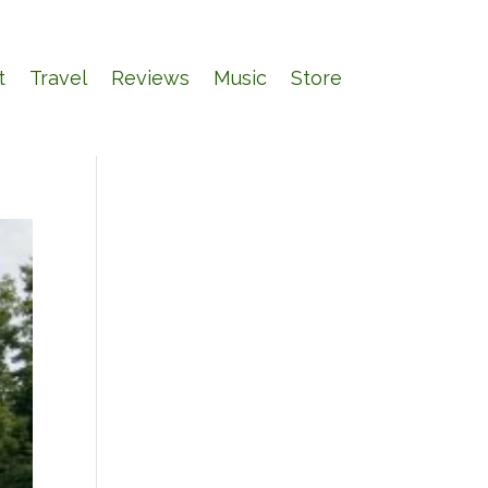
t
Travel
Reviews
Music
Store