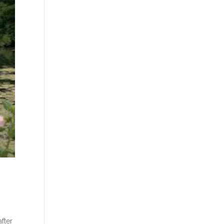
after