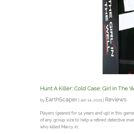
Hunt A Killer: Cold Case: Girl in Th
EarthScaper
Reviews
by
|
Jan 14, 2025
|
Players (geared for 14 years and up) in this gam
of any group size to help a retired detective inv
who killed Marcy in...