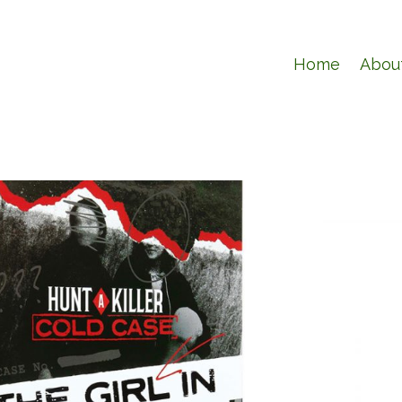
Home
Abou