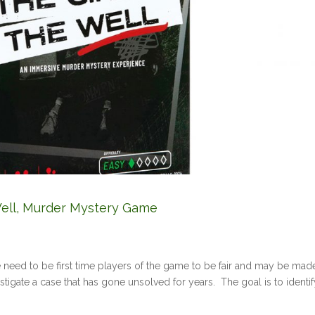
e Well, Murder Mystery Game
e need to be first time players of the game to be fair and may be ma
estigate a case that has gone unsolved for years. The goal is to identi