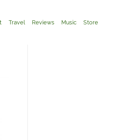
t
Travel
Reviews
Music
Store