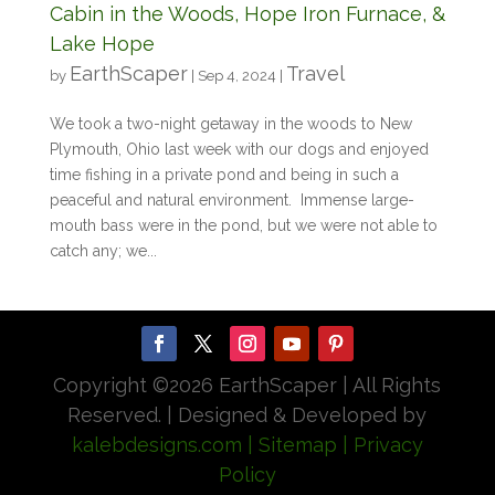
Cabin in the Woods, Hope Iron Furnace, &
Lake Hope
EarthScaper
Travel
by
|
Sep 4, 2024
|
We took a two-night getaway in the woods to New
Plymouth, Ohio last week with our dogs and enjoyed
time fishing in a private pond and being in such a
peaceful and natural environment. Immense large-
mouth bass were in the pond, but we were not able to
catch any; we...
Copyright ©
2026 EarthScaper | All Rights
Reserved. | Designed & Developed by
kalebdesigns.com
| Sitemap
| Privacy
Policy