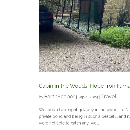
Cabin in the Woods, Hope Iron Furn
EarthScaper
Travel
by
|
Sep 4, 2024
|
We took a two-night getaway in the woods to Ne
private pond and being in such a peaceful and 
were not able to catch any; we...