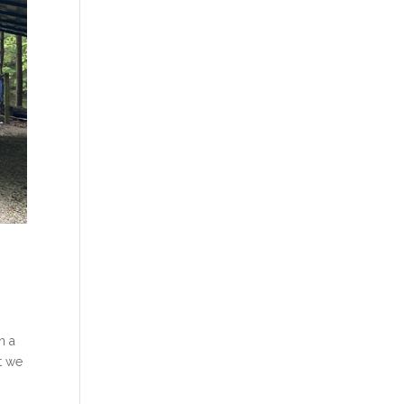
n a
t we