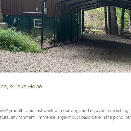
ace, & Lake Hope
w Plymouth, Ohio last week with our dogs and enjoyed time fishing i
natural environment. Immense large-mouth bass were in the pond, bu