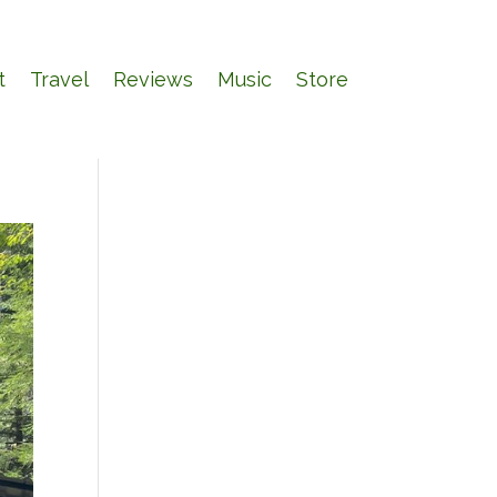
t
Travel
Reviews
Music
Store