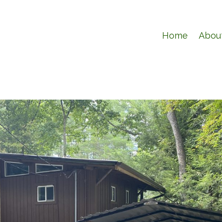
Home
Abou