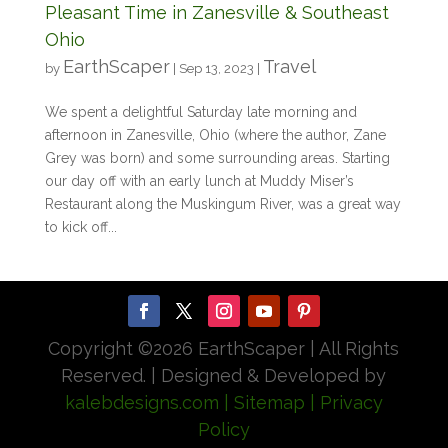
Pleasant Time in Zanesville & Southeast
Ohio
EarthScaper
Travel
by
|
Sep 13, 2023
|
We spent a delightful Saturday late morning and
afternoon in Zanesville, Ohio (where the author, Zane
Grey was born) and some surrounding areas. Starting
our day off with an early lunch at Muddy Miser’s
Restaurant along the Muskingum River, was a great way
to kick off...
Copyright ©
2026 EarthScaper | All Rights
Reserved. | Designed & Developed by
kalebdesigns.com
| Sitemap
| Privacy
Policy