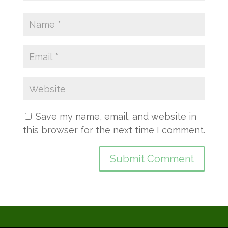
Save my name, email, and website in
this browser for the next time I comment.