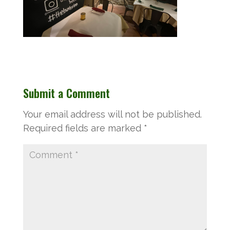
Submit a Comment
Your email address will not be published.
Required fields are marked
*