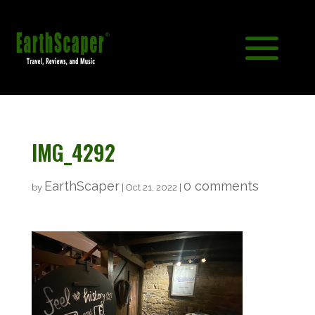
IMG_4292
EarthScaper
0 comments
by
|
Oct 21, 2022
|