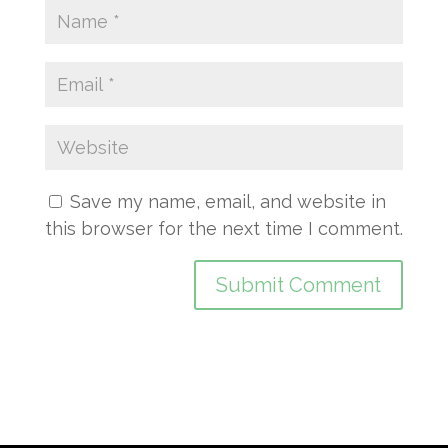
Save my name, email, and website in
this browser for the next time I comment.