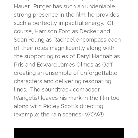
Hauer. Rutger has such an undeniable
strong presence in the film; he provides
such a perfectly impactful energy. Of
course, Harrison Ford as Decker and
Sean Young as Rachael encompass each
of their roles magnificently along with
the supporting roles of Daryl Hannah as
Pris and Edward James Olmos as Gaff
creating an ensemble of unforgettable
characters and delivering resonating
lines. The soundtrack composer
(Vangelis) leaves his mark in the film too-
along with Ridley Scott’s directing
(example: the rain scenes- WOW!).