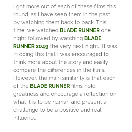
I got more out of each of these films this
round, as I have seen them in the past,
by watching them back to back. This
time, we watched
BLADE RUNNER
one
night followed by watching
BLADE
RUNNER 2049
the very next night. It was
in doing this that I was encouraged to
think more about the story and easily
compare the differences in the films.
However, the main similarity is that each
of the
BLADE RUNNER
films hold
greatness and encourage a reflection on
what it is to be human and present a
challenge to be a positive and real
influence.