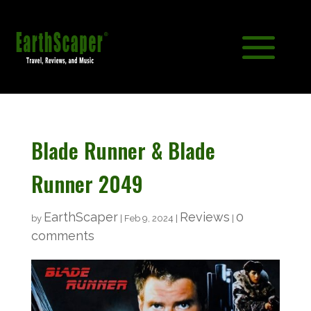
Blade Runner & Blade
Runner 2049
EarthScaper
Reviews
0
by
|
Feb 9, 2024
|
|
comments