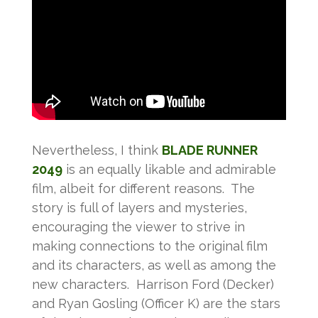
Nevertheless, I think
BLADE RUNNER
2049
is an equally likable and admirable
film, albeit for different reasons. The
story is full of layers and mysteries,
encouraging the viewer to strive in
making connections to the original film
and its characters, as well as among the
new characters. Harrison Ford (Decker)
and Ryan Gosling (Officer K) are the stars