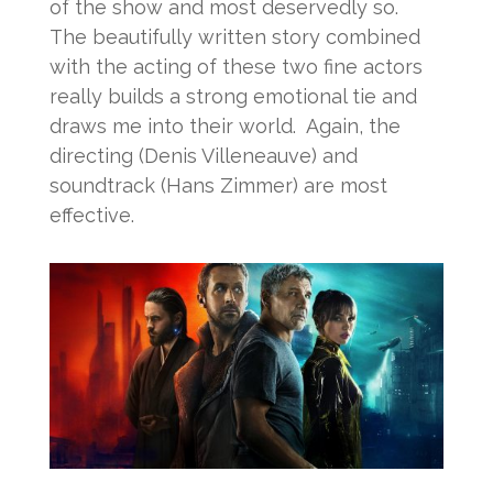
of the show and most deservedly so.
The beautifully written story combined
with the acting of these two fine actors
really builds a strong emotional tie and
draws me into their world. Again, the
directing (Denis Villeneauve) and
soundtrack (Hans Zimmer) are most
effective.