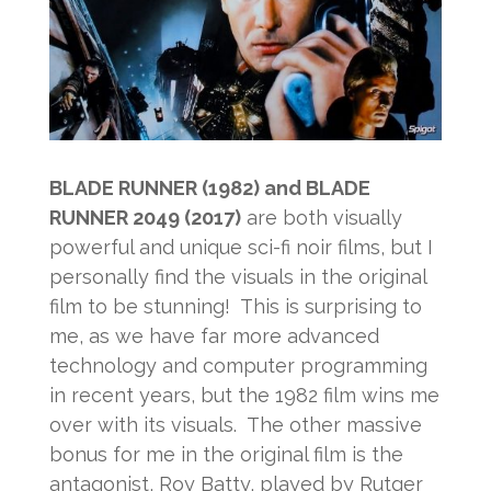
BLADE RUNNER (1982) and BLADE
RUNNER 2049 (2017)
are both visually
powerful and unique sci-fi noir films, but I
personally find the visuals in the original
film to be stunning! This is surprising to
me, as we have far more advanced
technology and computer programming
in recent years, but the 1982 film wins me
over with its visuals. The other massive
bonus for me in the original film is the
antagonist, Roy Batty, played by Rutger