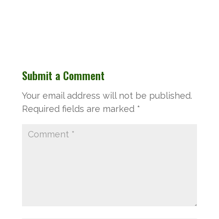
Submit a Comment
Your email address will not be published.
Required fields are marked
*