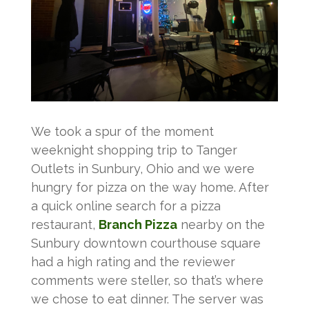
We took a spur of the moment
weeknight shopping trip to Tanger
Outlets in Sunbury, Ohio and we were
hungry for pizza on the way home. After
a quick online search for a pizza
restaurant,
Branch Pizza
nearby on the
Sunbury downtown courthouse square
had a high rating and the reviewer
comments were steller, so that’s where
we chose to eat dinner. The server was