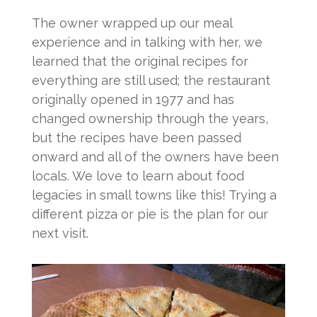
The owner wrapped up our meal
experience and in talking with her, we
learned that the original recipes for
everything are still used; the restaurant
originally opened in 1977 and has
changed ownership through the years,
but the recipes have been passed
onward and all of the owners have been
locals. We love to learn about food
legacies in small towns like this! Trying a
different pizza or pie is the plan for our
next visit.