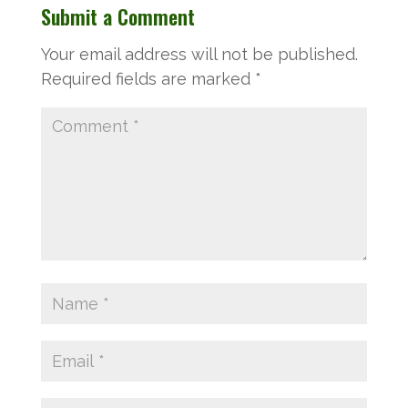
Submit a Comment
Your email address will not be published.
Required fields are marked
*