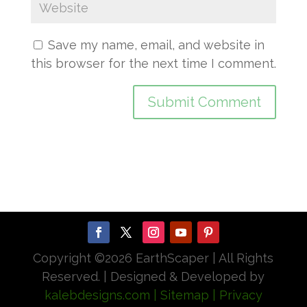
Save my name, email, and website in
this browser for the next time I comment.
Copyright ©
2026 EarthScaper | All Rights
Reserved. | Designed & Developed by
kalebdesigns.com
| Sitemap
| Privacy