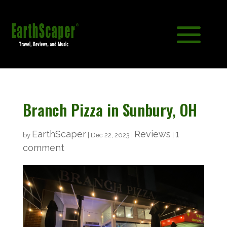
Branch Pizza in Sunbury, OH
EarthScaper
Reviews
1
by
|
Dec 22, 2023
|
|
comment