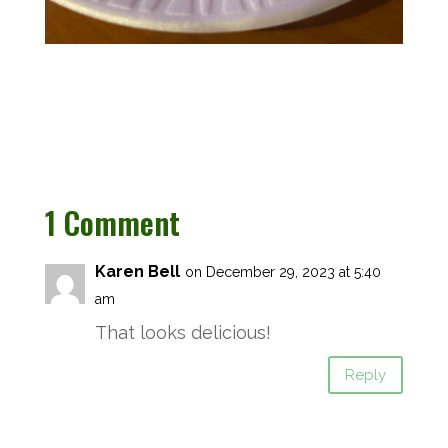
1 Comment
Karen Bell
on December 29, 2023 at 5:40
am
That looks delicious!
Reply