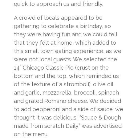
quick to approach us and friendly.
A crowd of locals appeared to be
gathering to celebrate a birthday, so
they were having fun and we could tell
that they felt at home, which added to
this small town eating experience, as we
were not local guests. We selected the
14” Chicago Classic Pie (crust on the
bottom and the top, which reminded us
of the texture of a stromboli): olive oil
and garlic, mozzarella, broccoli, spinach
and grated Romano cheese. We decided
to add pepperoni and a side of sauce; we
thought it was delicious! “Sauce & Dough
made from scratch Daily” was advertised
on the menu.