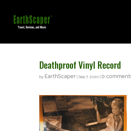
Deathproof Vinyl Record
EarthScaper
0 comment
by
|
Sep 7, 2020
|