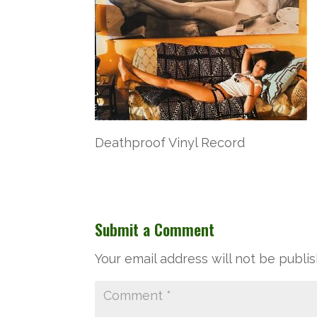
Deathproof Vinyl Record
Submit a Comment
Your email address will not be publi