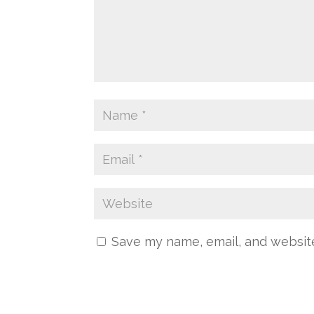
Save my name, email, and website