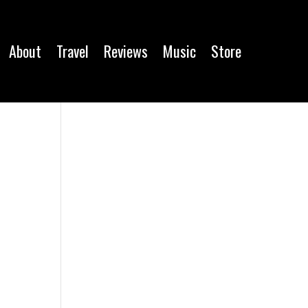
About
Travel
Reviews
Music
Store