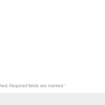
shed.
Required fields are marked
*