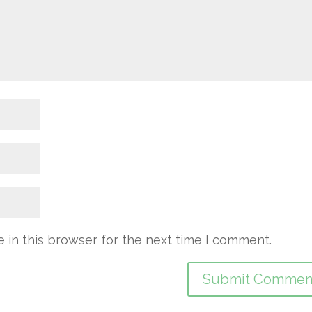
 in this browser for the next time I comment.