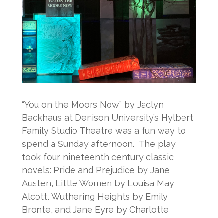
“You on the Moors Now” by Jaclyn
Backhaus at Denison University’s Hylbert
Family Studio Theatre was a fun way to
spend a Sunday afternoon. The play
took four nineteenth century classic
novels: Pride and Prejudice by Jane
Austen, Little Women by Louisa May
Alcott, Wuthering Heights by Emily
Bronte, and Jane Eyre by Charlotte