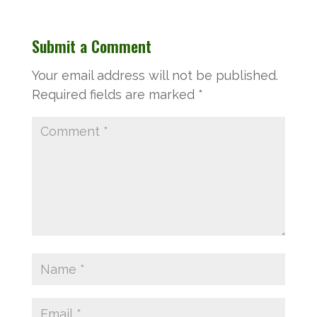
Submit a Comment
Your email address will not be published.
Required fields are marked
*