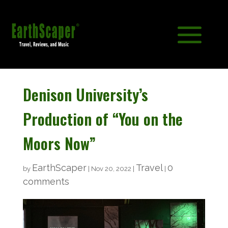
Denison University’s
Production of “You on the
Moors Now”
EarthScaper
Travel
0
by
|
Nov 20, 2022
|
|
comments