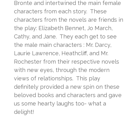
Bronte and intertwined the main female
characters from each story. These
characters from the novels are friends in
the play: Elizabeth Bennet, Jo March,
Cathy, and Jane. They each get to see
the male main characters : Mr. Darcy,
Laurie Lawrence, Heathcliff, and Mr.
Rochester from their respective novels
with new eyes, through the modern
views of relationships. This play
definitely provided a new spin on these
beloved books and characters and gave
us some hearty laughs too- what a
delight!