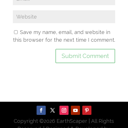
Save my name, email, and website in
this browser for the next time I comment.
Copyright ©
2026 EarthScaper | All Rights