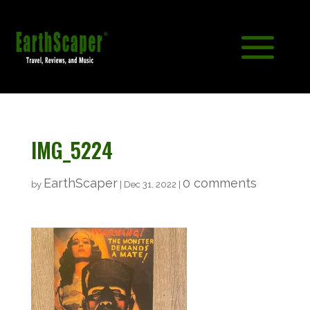
IMG_5224
EarthScaper
0 comments
by
|
Dec 31, 2022
|