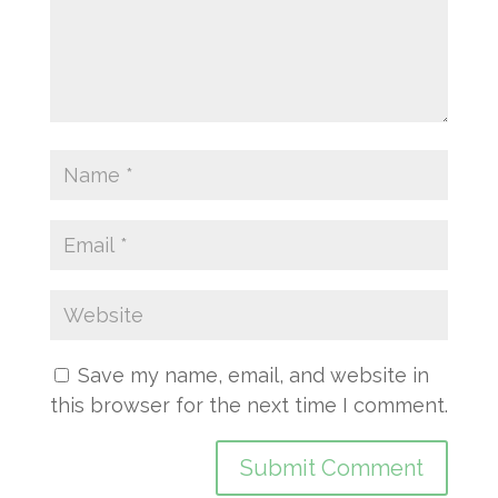
Save my name, email, and website in
this browser for the next time I comment.