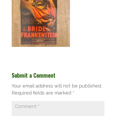
Submit a Comment
Your email address will not be published.
Required fields are marked
*