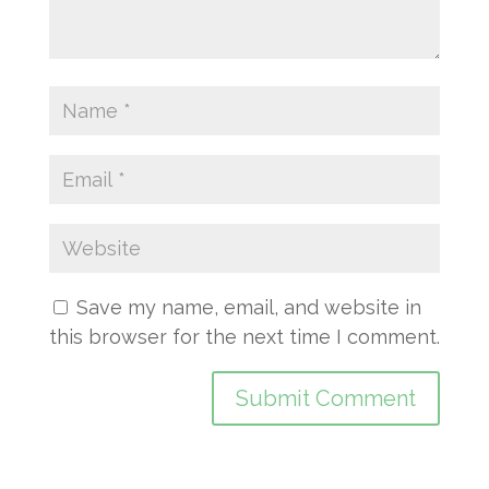
Save my name, email, and website in
this browser for the next time I comment.