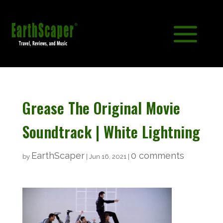
Grease The Original Movie
Soundtrack | White Lightning
EarthScaper
0 comments
by
|
Jun 16, 2021
|