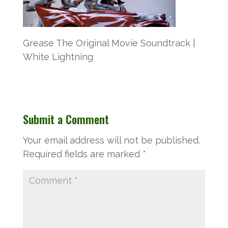
Grease The Original Movie Soundtrack |
White Lightning
Submit a Comment
Your email address will not be published.
Required fields are marked
*