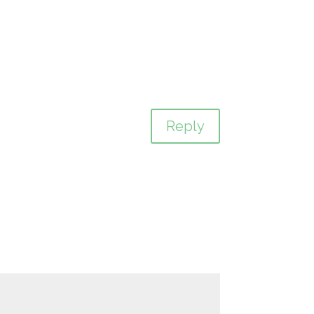
Reply