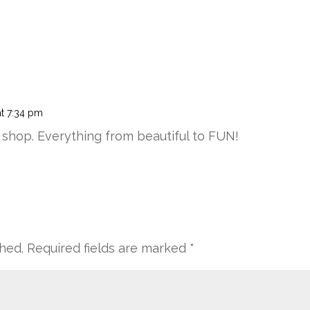
t 7:34 pm
ndy shop. Everything from beautiful to FUN!
shed.
Required fields are marked
*