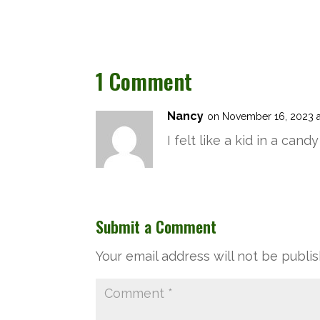
1 Comment
Nancy
on November 16, 2023 a
I felt like a kid in a ca
Submit a Comment
Your email address will not be publi