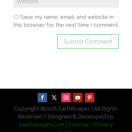
Save my name, email, and website in
this browser for the next time I comment.
Copyright ©
2026 EarthScaper | All Rights
Reserved. | Designed & Developed by
kalebdesigns.com
| Sitemap
| Privacy