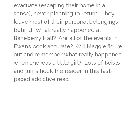
evacuate (escaping their home in a
sense), never planning to return. They
leave most of their personal belongings
behind. What really happened at
Baneberry Hall? Are all of the events in
Ewan’s book accurate? Will Maggie figure
out and remember what really happened
when she was a little girl? Lots of twists
and turns hook the reader in this fast-
paced addictive read.