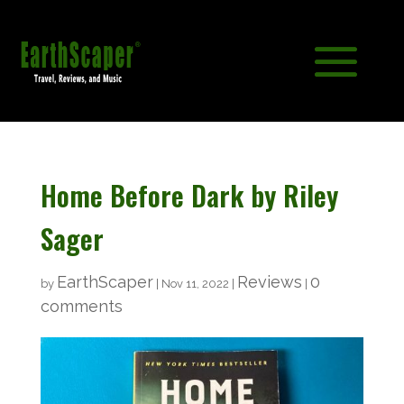
Home Before Dark by Riley
Sager
EarthScaper
Reviews
0
by
|
Nov 11, 2022
|
|
comments