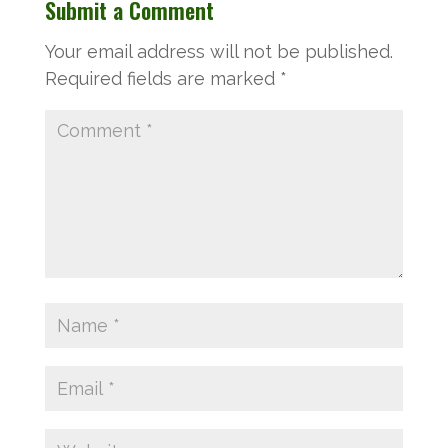
Submit a Comment
Your email address will not be published.
Required fields are marked
*