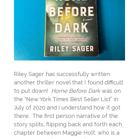
Riley Sager has successfully written
another thriller novel that I found difficult
to put down!
Home Before Dark
was on
the “New York Times Best Seller List” in
July of 2020 and I understand how it got
there. The first person narrative of the
story splits, flipping back and forth each
chapter between Maggie Holt, who is a