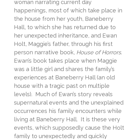
woman narrating current day
happenings, most of which take place in
the house from her youth, Baneberry
Hall, to which she has returned due to
her unexpected inheritance, and Ewan
Holt, Maggie’s father, through his first
person narrative book,
House of Horrors
.
Ewan’s book takes place when Maggie
was a little girl and shares the family’s
experiences at Baneberry Hall (an old
house with a tragic past on multiple
levels). Much of Ewan’s story reveals
supernatural events and the unexplained
occurrences his family encounters while
living at Baneberry Hall. It is these very
events, which supposedly cause the Holt
family to unexpectedly and quickly