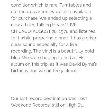
condition,which is rare. Turntables and
old record carriers were also available
for purchase. We ended up selecting a
new album, Talking Heads’ LIVE
CHICAGO: AUGUST 28, 1978 and listened
to it while preparing dinner. It has a crisp
clear sound especially for a live
recording. The vinyl is a beautifully bold
blue. We were hoping to find a TH’s
album on this trip, as it was David Byrne’s
birthday and we hit the jackpot!
Our last record destination was Lost
Weekend Records, still on High St.,