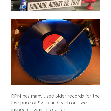
RPM has many used older records for the
low price of $2.00 and each one we
inspected was in excellent