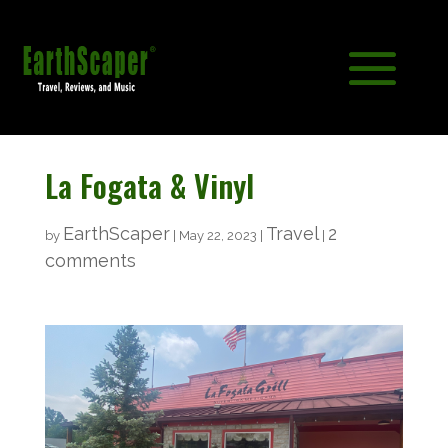
La Fogata & Vinyl
EarthScaper
Travel
2
by
|
May 22, 2023
|
|
comments