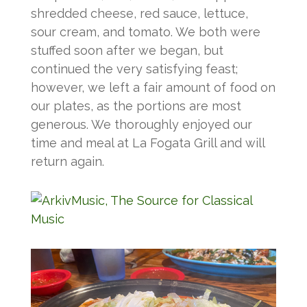
shredded cheese, red sauce, lettuce,
sour cream, and tomato. We both were
stuffed soon after we began, but
continued the very satisfying feast;
however, we left a fair amount of food on
our plates, as the portions are most
generous. We thoroughly enjoyed our
time and meal at La Fogata Grill and will
return again.