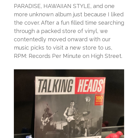
PARADISE, HAWAIIAN STYLE, and one
more unknown album just because I liked
the cover. After a fun filled time searching
through a packed store of vinyl, we
contentedly moved onward with our
music picks to visit a new store to us,
RPM: Records Per Minute on High Street.