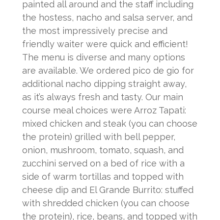
painted all around and the staff including
the hostess, nacho and salsa server, and
the most impressively precise and
friendly waiter were quick and efficient!
The menu is diverse and many options
are available. We ordered pico de gio for
additional nacho dipping straight away,
as it’s always fresh and tasty. Our main
course meal choices were Arroz Tapati:
mixed chicken and steak (you can choose
the protein) grilled with bell pepper,
onion, mushroom, tomato, squash, and
zucchini served on a bed of rice with a
side of warm tortillas and topped with
cheese dip and El Grande Burrito: stuffed
with shredded chicken (you can choose
the protein), rice, beans, and topped with