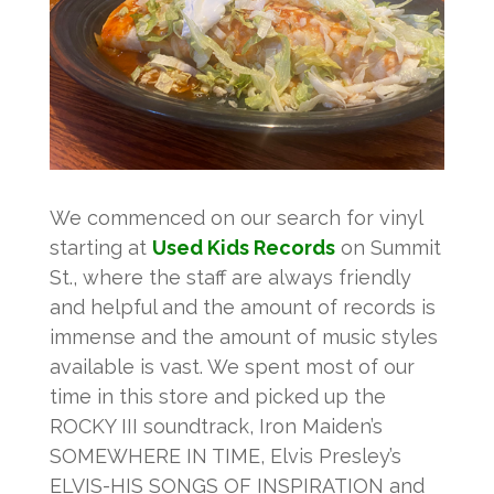
We commenced on our search for vinyl
starting at
Used Kids Records
on Summit
St., where the staff are always friendly
and helpful and the amount of records is
immense and the amount of music styles
available is vast. We spent most of our
time in this store and picked up the
ROCKY III soundtrack, Iron Maiden’s
SOMEWHERE IN TIME, Elvis Presley’s
ELVIS-HIS SONGS OF INSPIRATION and