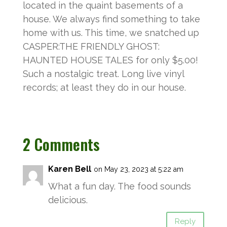
located in the quaint basements of a
house. We always find something to take
home with us. This time, we snatched up
CASPER:THE FRIENDLY GHOST:
HAUNTED HOUSE TALES for only $5.00!
Such a nostalgic treat. Long live vinyl
records; at least they do in our house.
2 Comments
Karen Bell
on May 23, 2023 at 5:22 am
What a fun day. The food sounds
delicious.
Reply