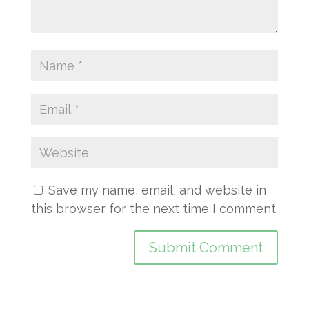
Save my name, email, and website in
this browser for the next time I comment.