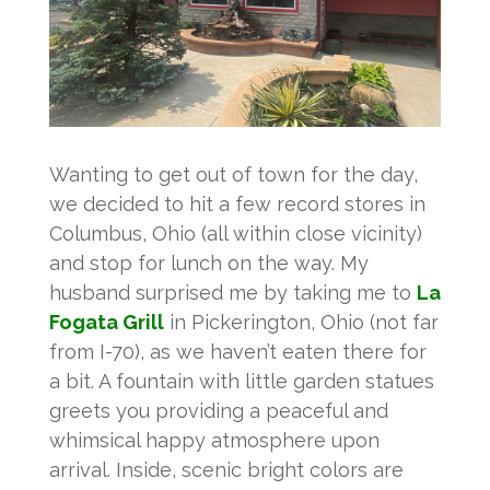
Wanting to get out of town for the day,
we decided to hit a few record stores in
Columbus, Ohio (all within close vicinity)
and stop for lunch on the way. My
husband surprised me by taking me to
La
Fogata Grill
in Pickerington, Ohio (not far
from I-70), as we haven’t eaten there for
a bit. A fountain with little garden statues
greets you providing a peaceful and
whimsical happy atmosphere upon
arrival. Inside, scenic bright colors are