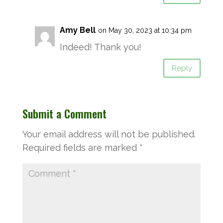
Amy Bell
on May 30, 2023 at 10:34 pm
Indeed! Thank you!
Reply
Submit a Comment
Your email address will not be published.
Required fields are marked
*