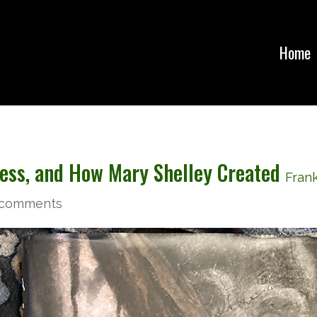
Home
ness, and How Mary Shelley Created
Fran
 comments