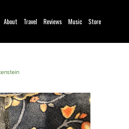
About
Travel
Reviews
Music
Store
kenstein