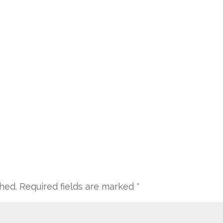
shed.
Required fields are marked
*