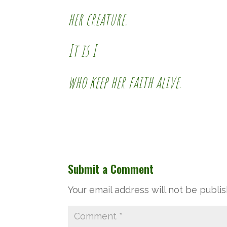
her creature.
It is I
who keep her faith alive.
Submit a Comment
Your email address will not be publi