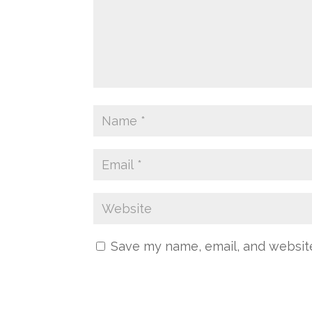
Save my name, email, and website