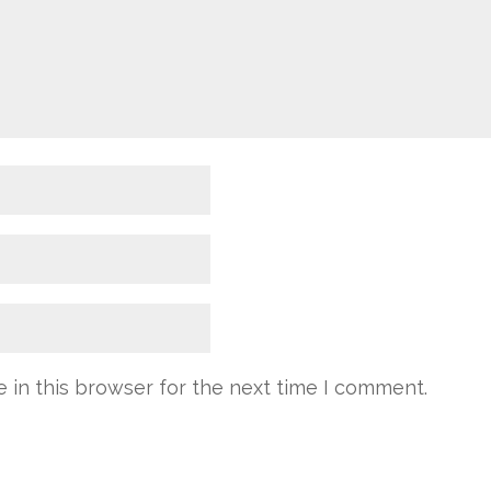
 in this browser for the next time I comment.