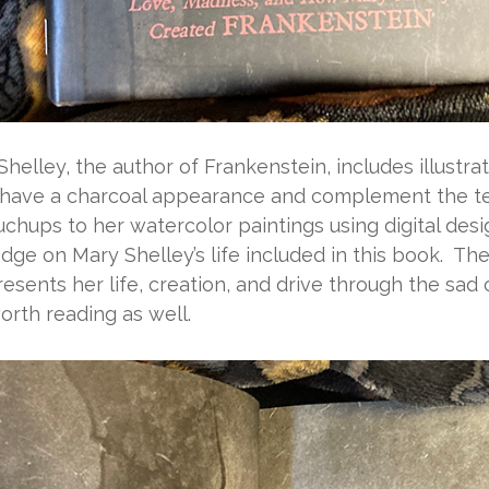
Shelley, the author of
Frankenstein
, includes illust
 have a charcoal appearance and complement the tex
ouchups to her watercolor paintings using digital desi
e on Mary Shelley’s life included in this book. Th
resents her life, creation, and drive through the sa
orth reading as well.