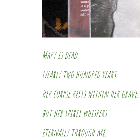
Mary is dead
nearly two hundred years.
Her corpse rests within her grave,
but her spirit whispers
eternally through me,