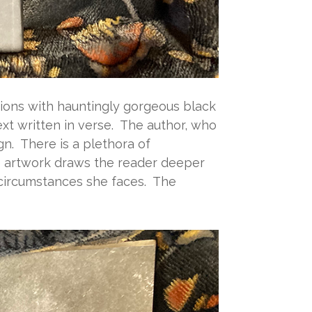
rations with hauntingly gorgeous black
t written in verse. The author, who
gn. There is a plethora of
e artwork draws the reader deeper
d circumstances she faces. The