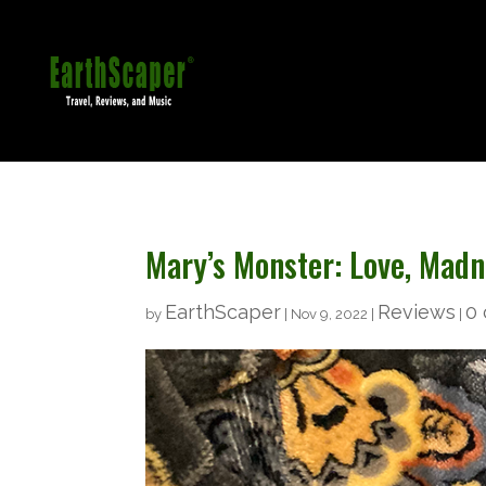
Mary’s Monster: Love, Mad
EarthScaper
Reviews
0
by
|
Nov 9, 2022
|
|