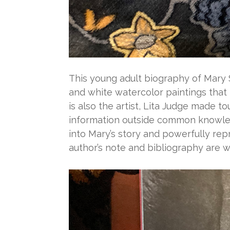
This young adult biography of Mary 
and white watercolor paintings that
is also the artist, Lita Judge made t
information outside common knowledg
into Mary’s story and powerfully rep
author’s note and bibliography are w