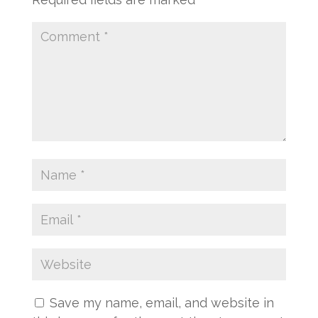
Save my name, email, and website in