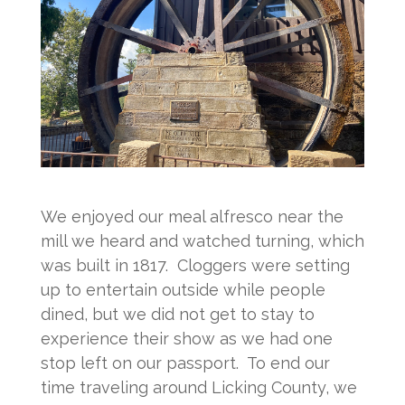
We enjoyed our meal alfresco near the
mill we heard and watched turning, which
was built in 1817. Cloggers were setting
up to entertain outside while people
dined, but we did not get to stay to
experience their show as we had one
stop left on our passport. To end our
time traveling around Licking County, we