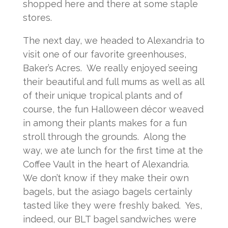
shopped here and there at some staple
stores.
The next day, we headed to Alexandria to
visit one of our favorite greenhouses,
Baker’s Acres. We really enjoyed seeing
their beautiful and full mums as well as all
of their unique tropical plants and of
course, the fun Halloween décor weaved
in among their plants makes for a fun
stroll through the grounds. Along the
way, we ate lunch for the first time at the
Coffee Vault in the heart of Alexandria.
We don’t know if they make their own
bagels, but the asiago bagels certainly
tasted like they were freshly baked. Yes,
indeed, our BLT bagel sandwiches were