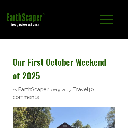
Our First October Weekend
of 2025
EarthScaper
Travel
0
by
|
Oct 9, 2025
|
|
comments