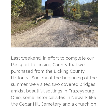
Last weekend, in effort to complete our
Passport to Licking County that we
purchased from the Licking County
Historical Society at the beginning of the
summer, we visited two covered bridges
amidst beautiful settings in Frazeysburg,
Ohio, some historical sites in Newark like
the Cedar Hill Cemetery and a church on