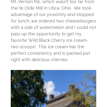
Mt. Vernon Rd., which wasn’t too far from
the Ye Olde Mill in Utica, Ohio. We took
advantage of our proximity and stopped
for lunch; we ordered two cheeseburgers
with a side of watermelon and I could not
pass up the opportunity to get my
favorite: Wild Black Cherry ice cream-
two scoops! This ice cream has the
perfect consistency and is packed just
right with delicious cherries.