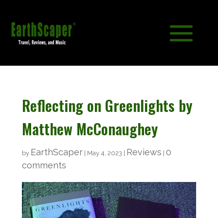
Reflecting on Greenlights by
Matthew McConaughey
EarthScaper
Reviews
0
by
|
May 4, 2023
|
|
comments