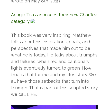
wrote on May 8th, 2019.
Adagio Teas annouces their new Chai Tea
category!
This book was very inspiring. Matthew
talks about his inspirations, goals, and
perspectives that made him out to be
what he is today. He talks about triumphs
and failures, when red and cautionary
lights eventually turned to green. How
true is that for me and my life’s story. We
all have those setbacks that turn into
triumph. That is part of this scripted story
we call LIFE.