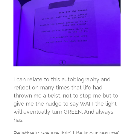
I can relate to this autobiography and
reflect on many times that life had
thrown me a twist, not to stop me but to
give me the nudge to say WAIT the light
will eventually turn GREEN. And always
has.
Relatively, we are livin’ Life is our resume’.