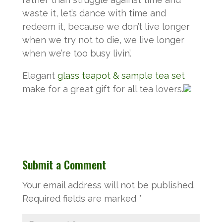
waste it, let’s dance with time and
redeem it, because we don’t live longer
when we try not to die, we live longer
when we’re too busy livin’.
Elegant
glass teapot & sample tea set
make for a great gift for all tea lovers.
Submit a Comment
Your email address will not be published.
Required fields are marked
*