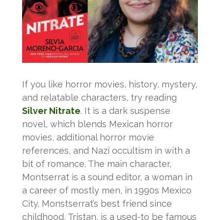
If you like horror movies, history, mystery,
and relatable characters, try reading
Silver Nitrate
. It is a dark suspense
novel, which blends Mexican horror
movies, additional horror movie
references, and Nazi occultism in with a
bit of romance. The main character,
Montserrat is a sound editor, a woman in
a career of mostly men, in 1990s Mexico
City. Monstserrat’s best friend since
childhood, Tristan, is a used-to be famous