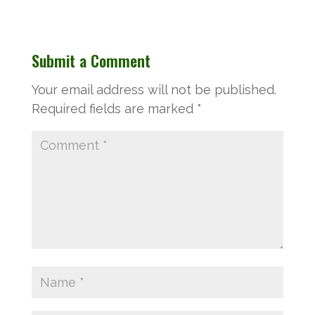
Submit a Comment
Your email address will not be published.
Required fields are marked
*