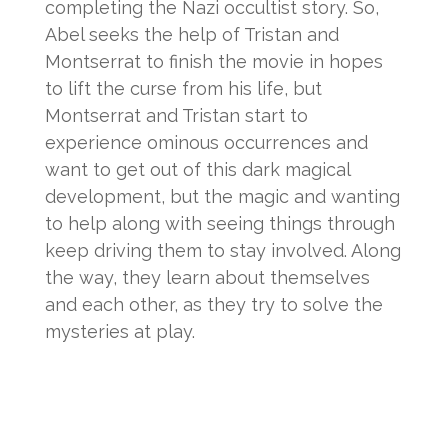
completing the Nazi occultist story. So,
Abel seeks the help of Tristan and
Montserrat to finish the movie in hopes
to lift the curse from his life, but
Montserrat and Tristan start to
experience ominous occurrences and
want to get out of this dark magical
development, but the magic and wanting
to help along with seeing things through
keep driving them to stay involved. Along
the way, they learn about themselves
and each other, as they try to solve the
mysteries at play.