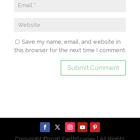
Save my name, email, and website in
this browser for the next time I comment.
Copyright ©
2026 EarthScaper | All Rights