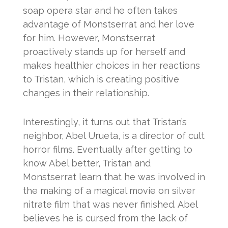
soap opera star and he often takes
advantage of Monstserrat and her love
for him. However, Monstserrat
proactively stands up for herself and
makes healthier choices in her reactions
to Tristan, which is creating positive
changes in their relationship.
Interestingly, it turns out that Tristan’s
neighbor, Abel Urueta, is a director of cult
horror films. Eventually after getting to
know Abel better, Tristan and
Monstserrat learn that he was involved in
the making of a magical movie on silver
nitrate film that was never finished. Abel
believes he is cursed from the lack of