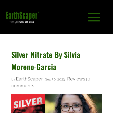
Silver Nitrate By Silvia
Moreno-Garcia
EarthScaper
Reviews
0
by
|
Sep 30, 2023
|
|
comments