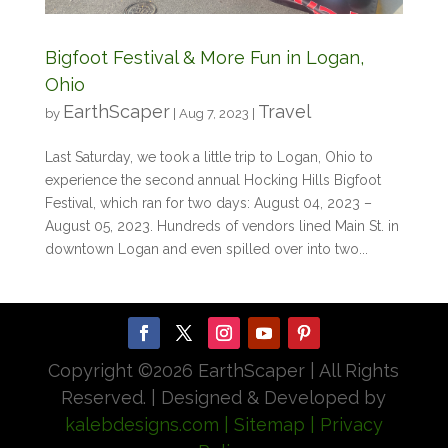
Bigfoot Festival & More Fun in Logan,
Ohio
EarthScaper
Travel
by
|
Aug 7, 2023
|
Last Saturday, we took a little trip to Logan, Ohio to
experience the second annual Hocking Hills Bigfoot
Festival, which ran for two days: August 04, 2023 –
August 05, 2023. Hundreds of vendors lined Main St. in
downtown Logan and even spilled over into two...
Copyright ©
2026 EarthScaper | All Rights
Reserved. | Designed & Developed by
kalebdesigns.com
| Sitemap
| Privacy