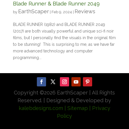
Blade Runner & Blade Runner 2049
EarthScaper
Reviews
by
|
Feb 9, 2024
|
BLADE RUNNER (1982) and BLADE RUNNER 2049
(2017) are both visually powerful and unique sci-fi noir
films, but I personally find the visuals in the original film
to be stunning! This is surprising to me, as we have far
more advanced technology and computer
programming...
Copyright ©
2026 EarthScaper | All Rights
Reserved. | Designed & Developed by
kalebdesigns.com
| Sitemap
| Privacy
Policy