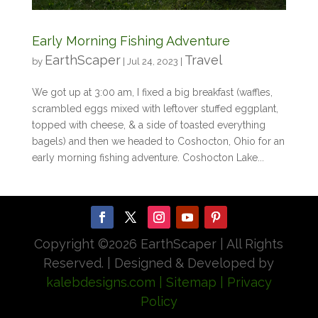
Early Morning Fishing Adventure
EarthScaper
Travel
by
|
Jul 24, 2023
|
We got up at 3:00 am, I fixed a big breakfast (waffles,
scrambled eggs mixed with leftover stuffed eggplant,
topped with cheese, & a side of toasted everything
bagels) and then we headed to Coshocton, Ohio for an
early morning fishing adventure. Coshocton Lake...
Copyright ©
2026 EarthScaper | All Rights
Reserved. | Designed & Developed by
kalebdesigns.com
| Sitemap
| Privacy
Policy