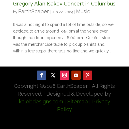
Gregory Alan Isakov Concert in Columbus
EarthScaper
Music
by
|
Jun 22, 2024
|
It was a hot night to spend a lot of time outside, so we
decided to arrive around 7:45 pm at the venue even
though the doors opened at 6:00 pm. Our first stop
was the merchandise table to pick up t-shirts and
within a few steps, there was no line and we quickly...
Copyright ©
2026 EarthScaper | All Rights
Reserved. | Designed & Developed by
kalebdesigns.com
| Sitemap
| Privacy
Policy