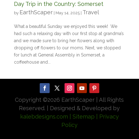
Day Trip in the Country: Somerset
EarthScaper
Travel
by
|
May 14, 2025
|
What a beautiful Sunday we enjoyed this week! We
had such a relaxing day with our first stop at grandma’s
and we made sure to bring her flowers along with
dropping off flowers to our moms. Next, we stopped
for lunch at General Assembly in Somerset, a
coffeehouse and...
Copyright ©
2026 EarthScaper | All Rights
Reserved. | Designed & Developed by
kalebdesigns.com
| Sitemap
| Privacy
Policy