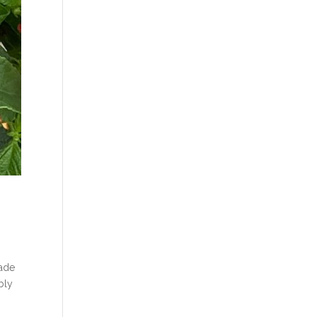
made
bly