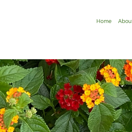
Home
Abou