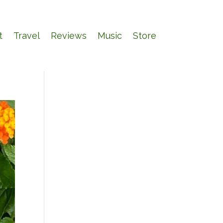
t
Travel
Reviews
Music
Store