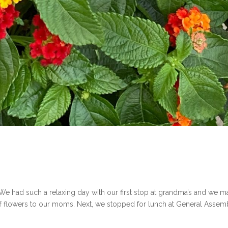
We had such a relaxing day with our first stop at grandma’s and we 
ff flowers to our moms. Next, we stopped for lunch at General Assem