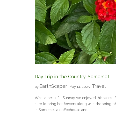
Day Trip in the Country: Somerset
EarthScaper
Travel
by
|
May 14, 2025
|
What a beautiful Sunday we enjoyed this week! 
sure to bring her flowers along with dropping o
in Somerset, a coffeehouse and...