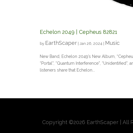
Echelon 2049 | Cepheus 82821
EarthScaper
Music
by
|
Jan 26, 2024
|
New Band, Echelon 2049’s New Album, “Cepheus 82
“Portal”, “Quantum Interference”, “Unidentified”, a
listeners share that Echelon...
Copyright ©
2026 EarthScaper | All