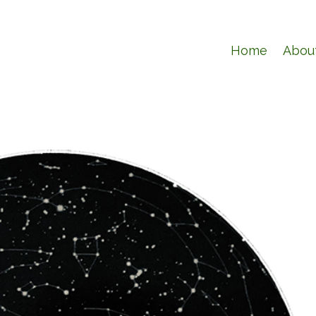
Home
Abou