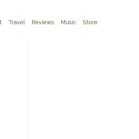
t
Travel
Reviews
Music
Store