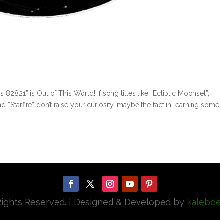
821” is Out of This World! If song titles like “Ecliptic Moonset”,
nd “Starfire” don’t raise your curiosity, maybe the fact in learning some
 Rights Reserved. | Designed & Developed by
kalebde