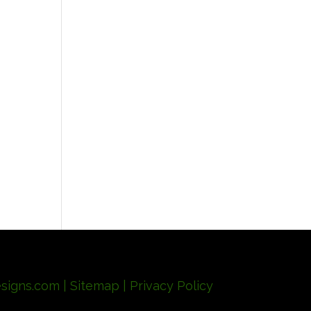
signs.com
| Sitemap
| Privacy Policy