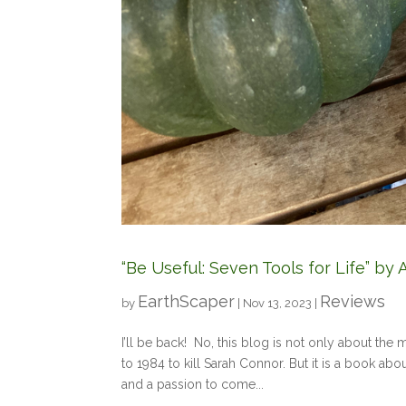
“Be Useful: Seven Tools for Life” b
EarthScaper
Reviews
by
|
Nov 13, 2023
|
I’ll be back! No, this blog is not only about th
to 1984 to kill Sarah Connor. But it is a book ab
and a passion to come...