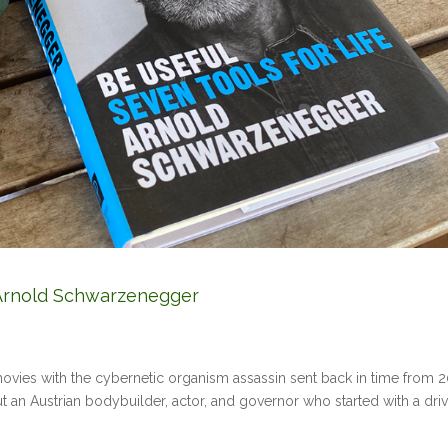
y Arnold Schwarzenegger
e movies with the cybernetic organism assassin sent back in time from 
out an Austrian bodybuilder, actor, and governor who started with a dri