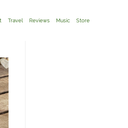
t
Travel
Reviews
Music
Store