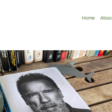
Home
Abou