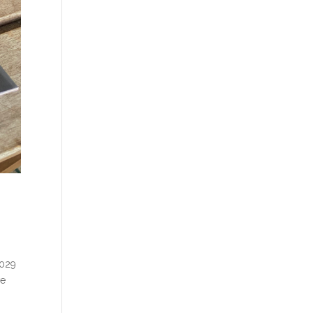
2029
ve