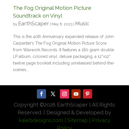
The Fog Original Motion Picture
Soundtrack on Vinyl
EarthScaper
Music
by
|
May 8, 2023
|
This is the 40th Anniversary expanded release of John
Carpenter’s The Fog Original Motion Picture Score
from Waxwork Records. It features a 180 gram double
LP album, colored vinyl, deluxe packaging, a 12”x12”
twelve page booklet including unreleased behind-the-
scenes...
Copyright ©
2026 EarthScaper | All Rights
Reserved. | Designed & Developed by
kalebdesigns.com
| Sitemap
| Privacy
Policy