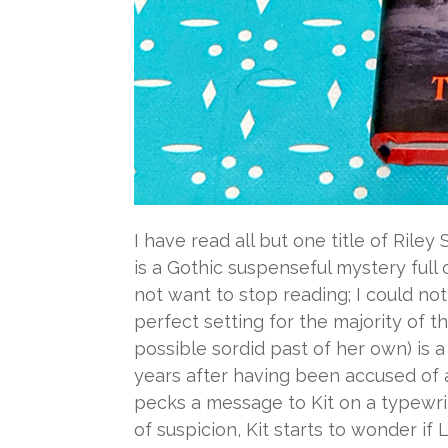
I have read all but one title of Rile
is a Gothic suspenseful mystery full
not want to stop reading; I could not
perfect setting for the majority of t
possible sordid past of her own) is
years after having been accused of a
pecks a message to Kit on a typewrit
of suspicion, Kit starts to wonder 