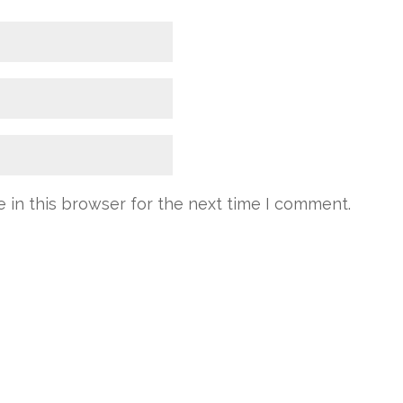
 in this browser for the next time I comment.