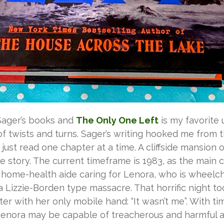
y Sager’s books and
The Only One Left
is my favorite 
 of twists and turns. Sager’s writing hooked me from 
 just read one chapter at a time. A cliffside mansion
he story. The current timeframe is 1983, as the main 
 a home-health aide caring for Lenora, who is wheel
 Lizzie-Borden type massacre. That horrific night t
er with her only mobile hand: “It wasn’t me”. With 
if Lenora may be capable of treacherous and harmful 